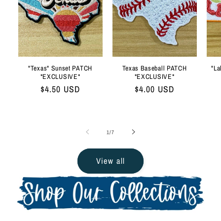
"Texas" Sunset PATCH
Texas Baseball PATCH
"La
*EXCLUSIVE*
*EXCLUSIVE*
Regular
$4.50 USD
Regular
$4.00 USD
price
price
of
1
/
7
View all