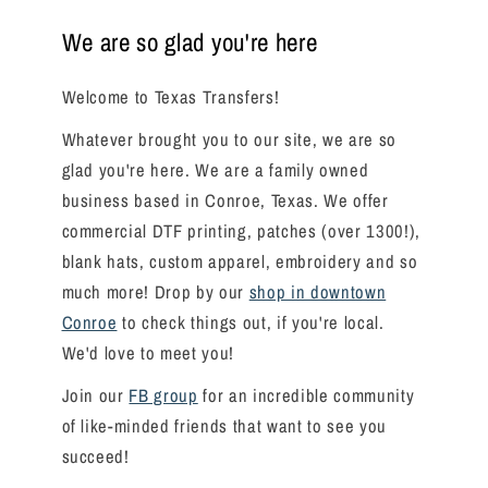
We are so glad you're here
Welcome to Texas Transfers!
Whatever brought you to our site, we are so
glad you're here. We are a family owned
business based in Conroe, Texas. We offer
commercial DTF printing, patches (over 1300!),
blank hats, custom apparel, embroidery and so
much more! Drop by our
shop in downtown
Conroe
to check things out, if you're local.
We'd love to meet you!
Join our
FB group
for an incredible community
of like-minded friends that want to see you
succeed!