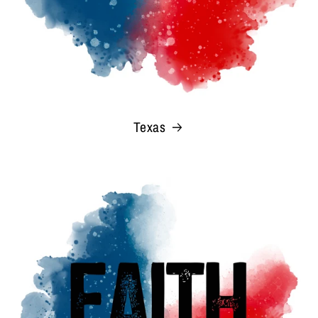
Texas