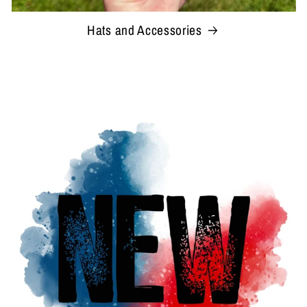
Hats and Accessories