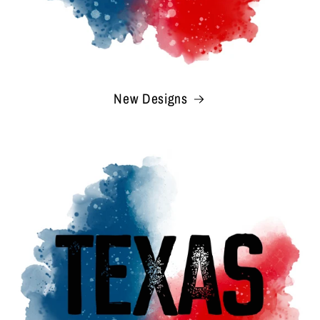
New Designs