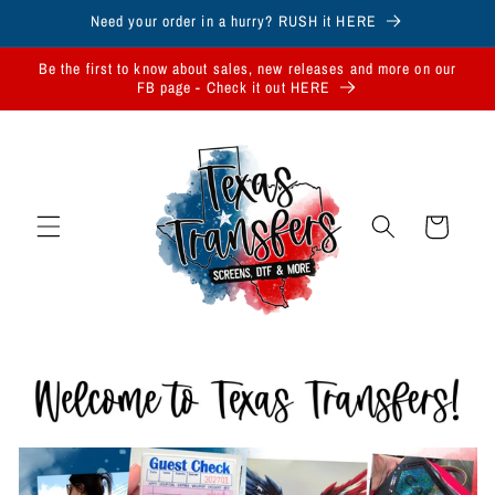
Skip to
Need your order in a hurry? RUSH it HERE
content
Be the first to know about sales, new releases and more on our
FB page - Check it out HERE
Cart