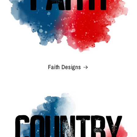
Faith Designs