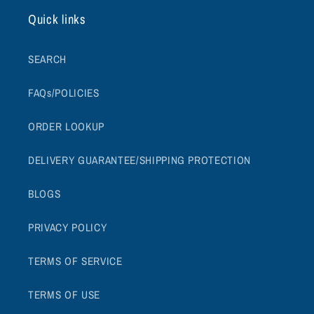
Quick links
SEARCH
FAQs/POLICIES
ORDER LOOKUP
DELIVERY GUARANTEE/SHIPPING PROTECTION
BLOGS
PRIVACY POLICY
TERMS OF SERVICE
TERMS OF USE